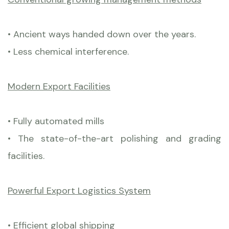
• Ancient ways handed down over the years.
• Less chemical interference.
Modern Export Facilities
• Fully automated mills
• The state-of-the-art polishing and grading
facilities.
Powerful Export Logistics System
• Efficient global shipping