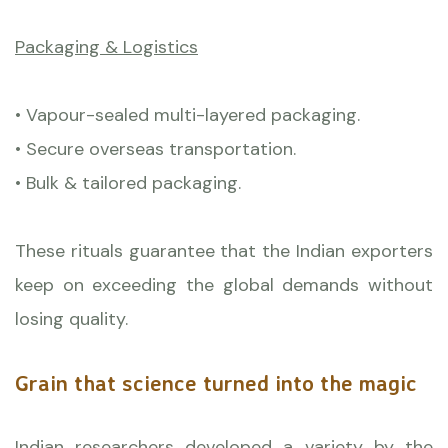
Packaging & Logistics
• Vapour-sealed multi-layered packaging.
• Secure overseas transportation.
• Bulk & tailored packaging.
These rituals guarantee that the Indian exporters
keep on exceeding the global demands without
losing quality.
Grain that science turned into the magic
Indian researchers developed a variety by the