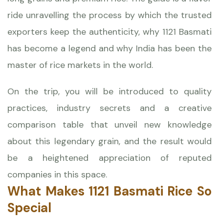
ride unravelling the process by which the trusted
exporters keep the authenticity, why 1121 Basmati
has become a legend and why India has been the
master of rice markets in the world.
On the trip, you will be introduced to quality
practices, industry secrets and a creative
comparison table that unveil new knowledge
about this legendary grain, and the result would
be a heightened appreciation of reputed
companies in this space.
What Makes 1121 Basmati Rice So
Special