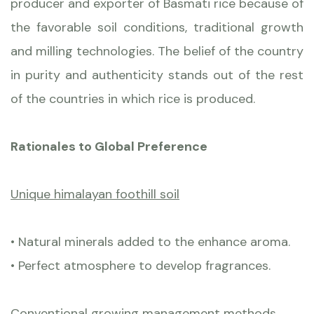
producer and exporter of Basmati rice because of
the favorable soil conditions, traditional growth
and milling technologies. The belief of the country
in purity and authenticity stands out of the rest
of the countries in which rice is produced.
Rationales to Global Preference
Unique himalayan foothill soil
• Natural minerals added to the enhance aroma.
• Perfect atmosphere to develop fragrances.
Conventional growing management methods