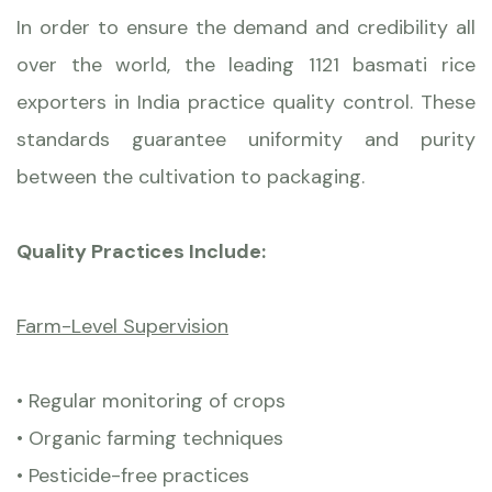
In order to ensure the demand and credibility all
over the world, the leading 1121 basmati rice
exporters in India practice quality control. These
standards guarantee uniformity and purity
between the cultivation to packaging.
Quality Practices Include:
Farm-Level Supervision
• Regular monitoring of crops
• Organic farming techniques
• Pesticide-free practices