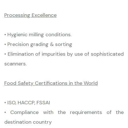
Processing Excellence
• Hygienic milling conditions.
• Precision grading & sorting
• Elimination of impurities by use of sophisticated
scanners.
Food Safety Certifications in the World
• ISO, HACCP, FSSAI
• Compliance with the requirements of the
destination country