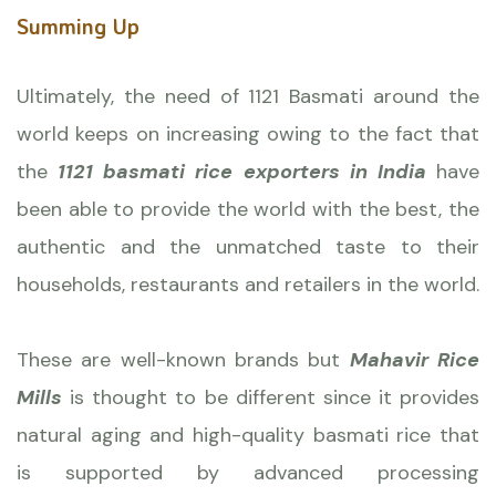
Summing Up
Ultimately, the need of 1121 Basmati around the
world keeps on increasing owing to the fact that
the
1121 basmati rice exporters in India
have
been able to provide the world with the best, the
authentic and the unmatched taste to their
households, restaurants and retailers in the world.
These are well-known brands but
Mahavir Rice
Mills
is thought to be different since it provides
natural aging and high-quality basmati rice that
is supported by advanced processing