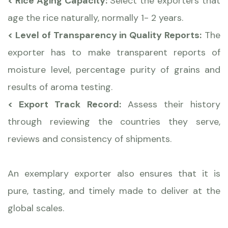
< Rice Aging Capacity:
Select the exporters that
age the rice naturally, normally 1- 2 years.
< Level of Transparency in Quality Reports:
The
exporter has to make transparent reports of
moisture level, percentage purity of grains and
results of aroma testing.
< Export Track Record:
Assess their history
through reviewing the countries they serve,
reviews and consistency of shipments.
An exemplary exporter also ensures that it is
pure, tasting, and timely made to deliver at the
global scales.