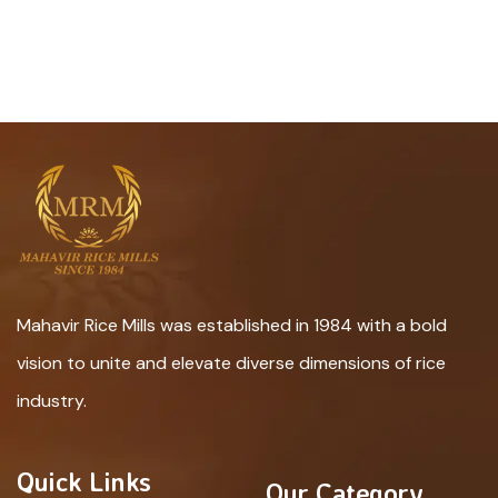
Mahavir Rice Mills was established in 1984 with a bold
vision to unite and elevate diverse dimensions of rice
industry.
Quick Links
Our Category