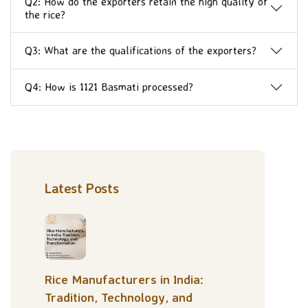
Q2: How do the exporters retain the high quality of
the rice?
Q3: What are the qualifications of the exporters?
Q4: How is 1121 Basmati processed?
Latest Posts
Rice Manufacturers in India:
Tradition, Technology, and