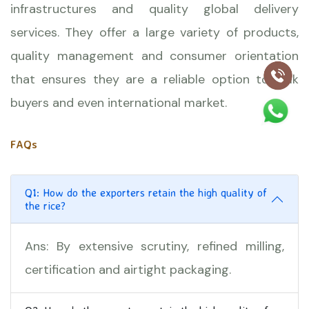
infrastructures and quality global delivery
services. They offer a large variety of products,
quality management and consumer orientation
that ensures they are a reliable option to bulk
buyers and even international market.
FAQs
Q1: How do the exporters retain the high quality of
the rice?
Ans: By extensive scrutiny, refined milling,
certification and airtight packaging.