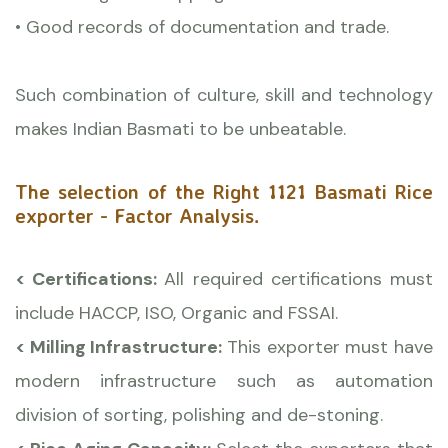
• Good records of documentation and trade.
Such combination of culture, skill and technology
makes Indian Basmati to be unbeatable.
The selection of the Right 1121 Basmati Rice
exporter - Factor Analysis.
< Certifications:
All required certifications must
include HACCP, ISO, Organic and FSSAI.
< Milling Infrastructure:
This exporter must have
modern infrastructure such as automation
division of sorting, polishing and de-stoning.