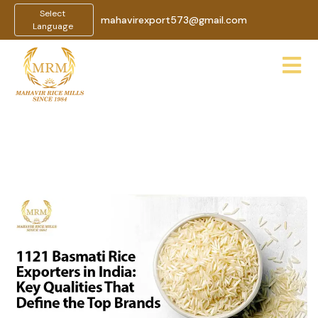
Select
mahavirexport573@gmail.com
Language