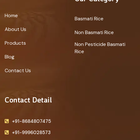
Home
Basmati Rice
About Us
Non Basmati Rice
Products
Non Pesticide Basmati
Rice
Blog
Contact Us
Contact Detail
+91-8684807475
+91-9996028573