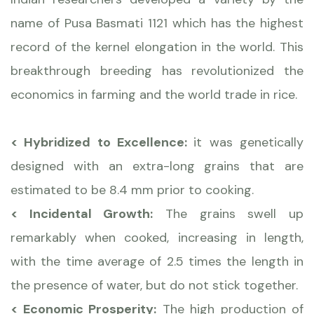
name of Pusa Basmati 1121 which has the highest
record of the kernel elongation in the world. This
breakthrough breeding has revolutionized the
economics in farming and the world trade in rice.
< Hybridized to Excellence:
it was genetically
designed with an extra-long grains that are
estimated to be 8.4 mm prior to cooking.
< Incidental Growth:
The grains swell up
remarkably when cooked, increasing in length,
with the time average of 2.5 times the length in
the presence of water, but do not stick together.
< Economic Prosperity:
The high production of