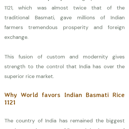
1121, which was almost twice that of the
traditional Basmati, gave millions of Indian
farmers tremendous prosperity and foreign
exchange.
This fusion of custom and modernity gives
strength to the control that India has over the
superior rice market.
Why World favors Indian Basmati Rice
1121
The country of India has remained the biggest