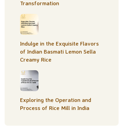
Transformation
Indulge in the Exquisite Flavors
of Indian Basmati Lemon Sella
Creamy Rice
Exploring the Operation and
Process of Rice Mill in India