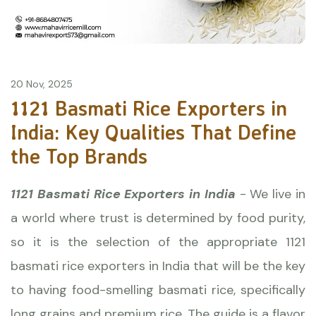
20 Nov, 2025
1121 Basmati Rice Exporters in
India: Key Qualities That Define
the Top Brands
1121 Basmati Rice Exporters in India
- We live in
a world where trust is determined by food purity,
so it is the selection of the appropriate 1121
basmati rice exporters in India that will be the key
to having food-smelling basmati rice, specifically
long grains and premium rice. The guide is a flavor