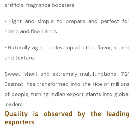
artificial fragrance boosters.
• Light and simple to prepare and perfect for
home and fine dishes.
• Naturally aged to develop a better flavor, aroma
and texture.
Sweet, short and extremely multifunctional, 1121
Basmati has transformed into the rice of millions
of people, turning Indian export giants into global
leaders.
Quality is observed by the leading
exporters