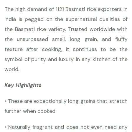
The high demand of
1121 Basmati rice exporters
in
India is pegged on the supernatural qualities of
the Basmati rice variety. Trusted worldwide with
the unsurpassed smell, long grain, and fluffy
texture after cooking, it continues to be the
symbol of purity and luxury in any kitchen of the
world.
Key Highlights
• These are exceptionally long grains that stretch
further when cooked
• Naturally fragrant and does not even need any