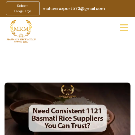
Select
mahavirexport573@gmail.com
Language