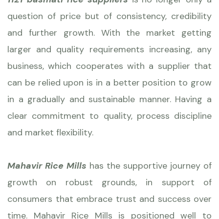
question of price but of consistency, credibility
and further growth. With the market getting
larger and quality requirements increasing, any
business, which cooperates with a supplier that
can be relied upon is in a better position to grow
in a gradually and sustainable manner. Having a
clear commitment to quality, process discipline
and market flexibility.
Mahavir Rice Mills
has the supportive journey of
growth on robust grounds, in support of
consumers that embrace trust and success over
time. Mahavir Rice Mills is positioned well to