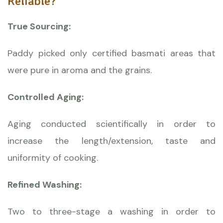
Reliable?
True Sourcing:
Paddy picked only certified basmati areas that
were pure in aroma and the grains.
Controlled Aging:
Aging conducted scientifically in order to
increase the length/extension, taste and
uniformity of cooking.
Refined Washing:
Two to three-stage a washing in order to