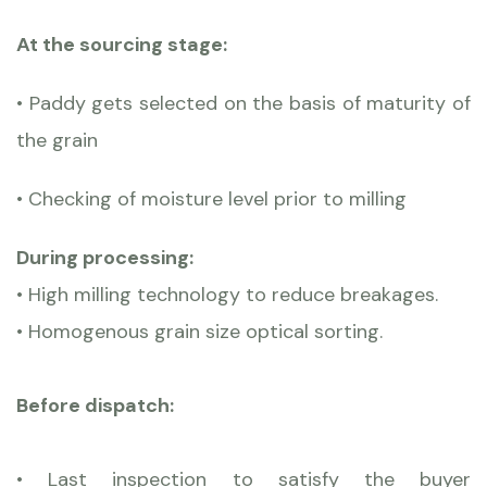
At the sourcing stage:
• Paddy gets selected on the basis of maturity of
the grain
• Checking of moisture level prior to milling
During processing:
• High milling technology to reduce breakages.
• Homogenous grain size optical sorting.
Before dispatch:
• Last inspection to satisfy the buyer