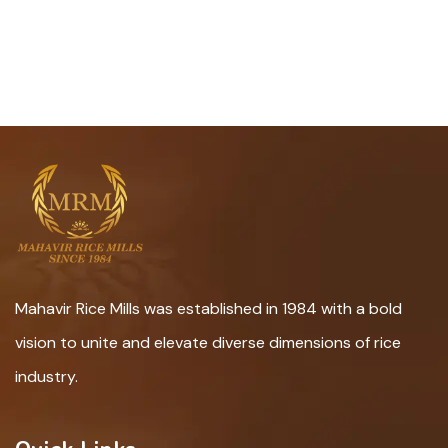
Mahavir Rice Mills was established in 1984 with a bold
vision to unite and elevate diverse dimensions of rice
industry.