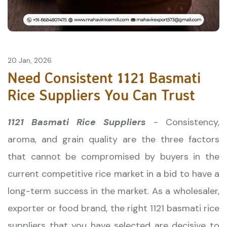
20 Jan, 2026
Need Consistent 1121 Basmati
Rice Suppliers You Can Trust
1121 Basmati Rice Suppliers
- Consistency,
aroma, and grain quality are the three factors
that cannot be compromised by buyers in the
current competitive rice market in a bid to have a
long-term success in the market. As a wholesaler,
exporter or food brand, the right
1121 basmati rice
suppliers that you have selected are decisive to