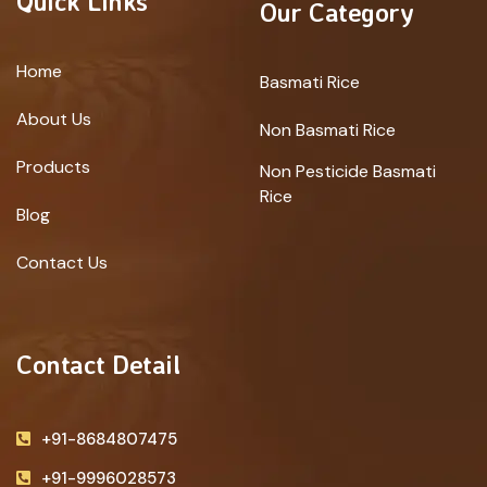
Quick Links
Our Category
Home
Basmati Rice
About Us
Non Basmati Rice
Products
Non Pesticide Basmati
Rice
Blog
Contact Us
Contact Detail
+91-8684807475
+91-9996028573