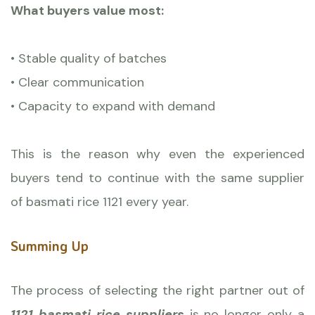
What buyers value most:
• Stable quality of batches
• Clear communication
• Capacity to expand with demand
This is the reason why even the experienced
buyers tend to continue with the same supplier
of basmati rice 1121 every year.
Summing Up
The process of selecting the right partner out of
1121 basmati rice suppliers
is no longer only a