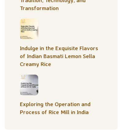
Tradition, Technology, and
Transformation
Indulge in the Exquisite Flavors
of Indian Basmati Lemon Sella
Creamy Rice
Exploring the Operation and
Process of Rice Mill in India