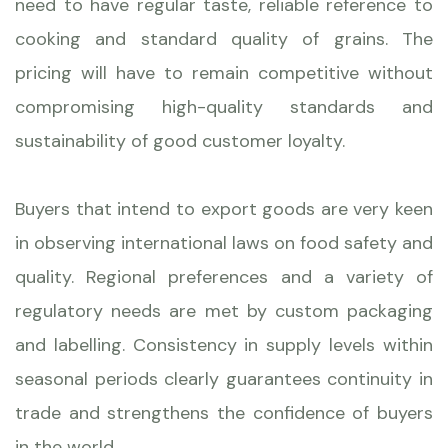
need to have regular taste, reliable reference to
cooking and standard quality of grains. The
pricing will have to remain competitive without
compromising high-quality standards and
sustainability of good customer loyalty.
Buyers that intend to export goods are very keen
in observing international laws on food safety and
quality. Regional preferences and a variety of
regulatory needs are met by custom packaging
and labelling. Consistency in supply levels within
seasonal periods clearly guarantees continuity in
trade and strengthens the confidence of buyers
in the world.