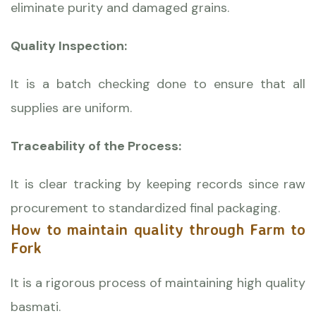
eliminate purity and damaged grains.
Quality Inspection:
It is a batch checking done to ensure that all
supplies are uniform.
Traceability of the Process:
It is clear tracking by keeping records since raw
procurement to standardized final packaging.
How to maintain quality through Farm to
Fork
It is a rigorous process of maintaining high quality
basmati.