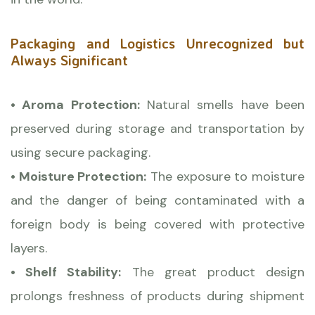
Packaging and Logistics Unrecognized but
Always Significant
• Aroma Protection:
Natural smells have been
preserved during storage and transportation by
using secure packaging.
• Moisture Protection:
The exposure to moisture
and the danger of being contaminated with a
foreign body is being covered with protective
layers.
• Shelf Stability:
The great product design
prolongs freshness of products during shipment