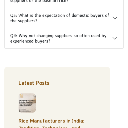
suppliers of the basmati rice?
Q3: What is the expectation of domestic buyers of
the suppliers?
Q4: Why not changing suppliers so often used by
experienced buyers?
Latest Posts
Rice Manufacturers in India: