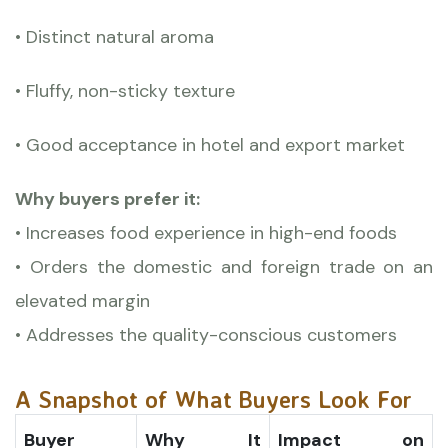
• Distinct natural aroma
• Fluffy, non-sticky texture
• Good acceptance in hotel and export market
Why buyers prefer it:
• Increases food experience in high-end foods
• Orders the domestic and foreign trade on an
elevated margin
• Addresses the quality-conscious customers
A Snapshot of What Buyers Look For
Buyer
Why It
Impact on