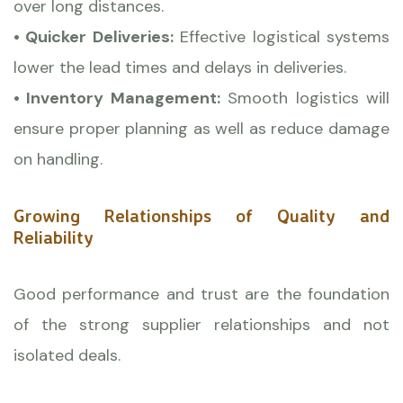
over long distances.
• Quicker Deliveries:
Effective logistical systems
lower the lead times and delays in deliveries.
• Inventory Management:
Smooth logistics will
ensure proper planning as well as reduce damage
on handling.
Growing Relationships of Quality and
Reliability
Good performance and trust are the foundation
of the strong supplier relationships and not
isolated deals.