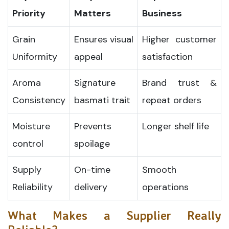
Priority
Matters
Business
Grain
Ensures visual
Higher customer
Uniformity
appeal
satisfaction
Aroma
Signature
Brand trust &
Consistency
basmati trait
repeat orders
Moisture
Prevents
Longer shelf life
control
spoilage
Supply
On-time
Smooth
Reliability
delivery
operations
What Makes a Supplier Really