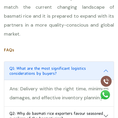
match the current changing landscape of
basmati rice and it is prepared to expand with its
partners in a more quality-conscious and global
market.
FAQs
Q1: What are the most significant logistics
considerations by buyers?
Ans: Delivery within the right time, minimum
damages, and effective inventory planning.
Q2: Why do basmati rice exporters favour seasoned