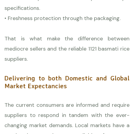
specifications.
• Freshness protection through the packaging.
That is what make the difference between
mediocre sellers and the reliable 1121 basmati rice
suppliers.
Delivering to both Domestic and Global
Market Expectancies
The current consumers are informed and require
suppliers to respond in tandem with the ever-
changing market demands. Local markets have a