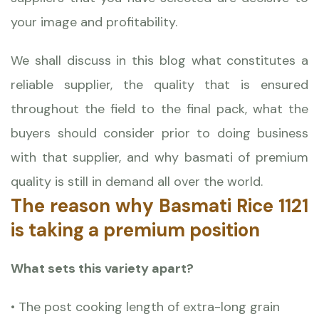
your image and profitability.
We shall discuss in this blog what constitutes a
reliable supplier, the quality that is ensured
throughout the field to the final pack, what the
buyers should consider prior to doing business
with that supplier, and why basmati of premium
quality is still in demand all over the world.
The reason why Basmati Rice 1121
is taking a premium position
What sets this variety apart?
• The post cooking length of extra-long grain