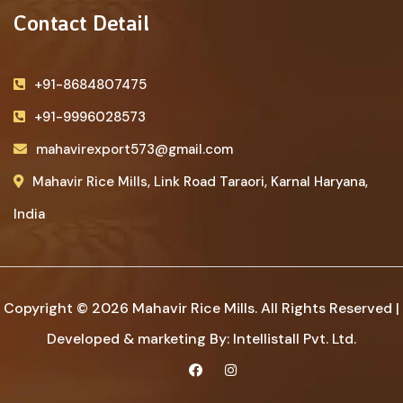
Contact Detail
+91-8684807475
+91-9996028573
mahavirexport573@gmail.com
Mahavir Rice Mills, Link Road Taraori, Karnal Haryana,
India
Copyright © 2026 Mahavir Rice Mills. All Rights Reserved |
Developed & marketing By:
Intellistall Pvt. Ltd.