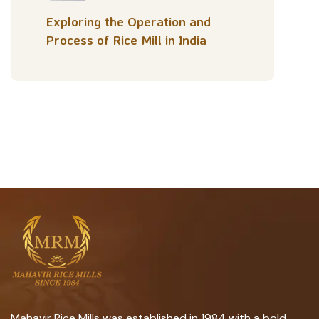
Exploring the Operation and
Process of Rice Mill in India
Mahavir Rice Mills was established in 1984 with a bold