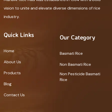
vision to unite and elevate diverse dimensions of rice
industry.
Quick Links
Our Category
Home
Basmati Rice
About Us
Non Basmati Rice
Products
Non Pesticide Basmati
Rice
Blog
Contact Us