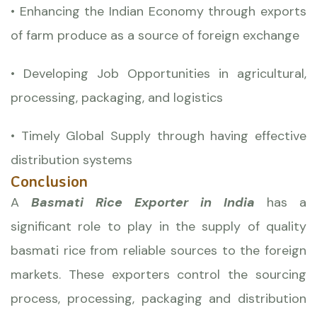
• Enhancing the Indian Economy through exports
of farm produce as a source of foreign exchange
• Developing Job Opportunities in agricultural,
processing, packaging, and logistics
• Timely Global Supply through having effective
distribution systems
Conclusion
A
Basmati Rice Exporter in India
has a
significant role to play in the supply of quality
basmati rice from reliable sources to the foreign
markets. These exporters control the sourcing
process, processing, packaging and distribution