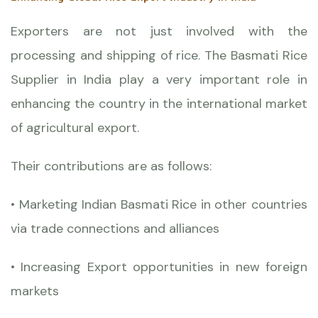
Exporters are not just involved with the
processing and shipping of rice. The Basmati Rice
Supplier in India play a very important role in
enhancing the country in the international market
of agricultural export.
Their contributions are as follows:
• Marketing Indian Basmati Rice in other countries
via trade connections and alliances
• Increasing Export opportunities in new foreign
markets