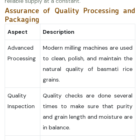
reliable supply at a constant.
Assurance of Quality Processing and
Packaging
Aspect
Description
Advanced
Modern milling machines are used
Processing
to clean, polish, and maintain the
natural quality of basmati rice
grains.
Quality
Quality checks are done several
Inspection
times to make sure that purity
and grain length and moisture are
in balance.