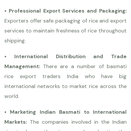
• Professional Export Services and Packaging:
Exporters offer safe packaging of rice and export
services to maintain freshness of rice throughout
shipping.
• International Distribution and Trade
Management:
There are a number of basmati
rice export traders India who have big
international networks to market rice across the
world.
• Marketing Indian Basmati to International
Markets:
The companies involved in the Indian