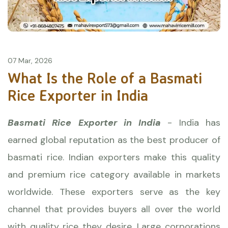
07 Mar, 2026
What Is the Role of a Basmati
Rice Exporter in India
Basmati Rice Exporter in India
- India has
earned global reputation as the best producer of
basmati rice. Indian exporters make this quality
and premium rice category available in markets
worldwide. These exporters serve as the key
channel that provides buyers all over the world
with quality rice they desire. Large corporations