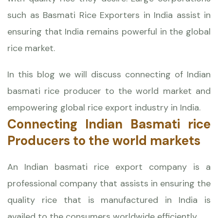
such as
Basmati Rice Exporters
in India assist in
ensuring that India remains powerful in the global
rice market.
In this blog we will discuss connecting of Indian
basmati rice producer to the world market and
empowering global rice export industry in India.
Connecting Indian Basmati rice
Producers to the world markets
An Indian basmati rice export company is a
professional company that assists in ensuring the
quality rice that is manufactured in India is
availed to the consumers worldwide efficiently.