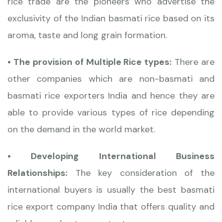
rice trade are the pioneers who advertise the
exclusivity of the Indian basmati rice based on its
aroma, taste and long grain formation.
• The provision of Multiple Rice types:
There are
other companies which are non-basmati and
basmati rice exporters India and hence they are
able to provide various types of rice depending
on the demand in the world market.
• Developing International Business
Relationships:
The key consideration of the
international buyers is usually the best basmati
rice export company India that offers quality and