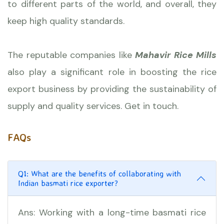
to different parts of the world, and overall, they
keep high quality standards.
The reputable companies like
Mahavir Rice Mills
also play a significant role in boosting the rice
export business by providing the sustainability of
supply and quality services. Get in touch.
FAQs
Q1: What are the benefits of collaborating with
Indian basmati rice exporter?
Ans: Working with a long-time basmati rice