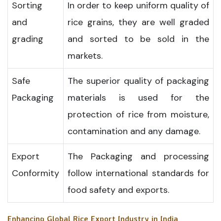
Sorting
In order to keep uniform quality of
and
rice grains, they are well graded
grading
and sorted to be sold in the
markets.
Safe
The superior quality of packaging
Packaging
materials is used for the
protection of rice from moisture,
contamination and any damage.
Export
The Packaging and processing
Conformity
follow international standards for
food safety and exports.
Enhancing Global Rice Export Industry in India