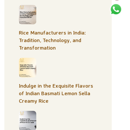
Rice Manufacturers in India:
Tradition, Technology, and
Transformation
Indulge in the Exquisite Flavors
of Indian Basmati Lemon Sella
Creamy Rice