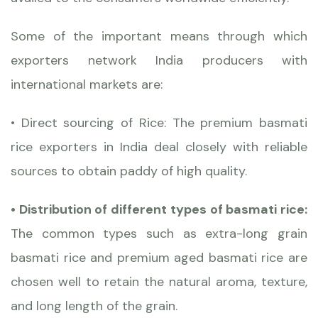
Some of the important means through which
exporters network India producers with
international markets are:
• Direct sourcing of Rice: The premium basmati
rice exporters in India deal closely with reliable
sources to obtain paddy of high quality.
• Distribution of different types of basmati rice:
The common types such as extra-long grain
basmati rice and premium aged basmati rice are
chosen well to retain the natural aroma, texture,
and long length of the grain.