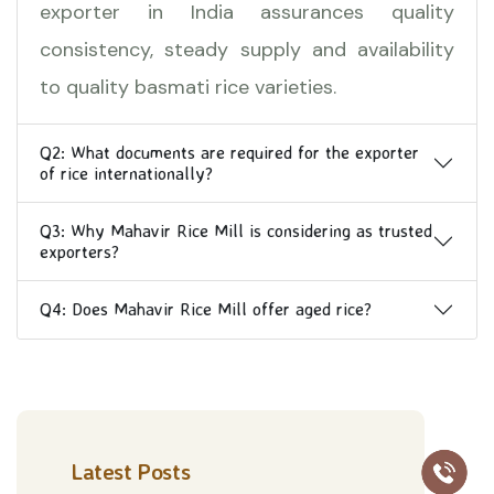
exporter in India assurances quality
consistency, steady supply and availability
to quality basmati rice varieties.
Q2: What documents are required for the exporter
of rice internationally?
Q3: Why Mahavir Rice Mill is considering as trusted
exporters?
Q4: Does Mahavir Rice Mill offer aged rice?
Latest Posts