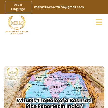
Select
mahavirexport573@gmail.com
Language