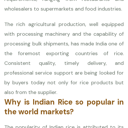
wholesalers to supermarkets and food industries.
The rich agricultural production, well equipped
with processing machinery and the capability of
processing bulk shipments, has made India one of
the foremost exporting countries of rice.
Consistent quality, timely delivery, and
professional service support are being looked for
by buyers today not only for rice products but
also from the supplier.
Why is Indian Rice so popular in
the world markets?
The popularity of Indian rice is attributed to its