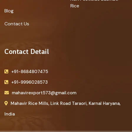
Rice
Blog
Contact Us
Contact Detail
+91-8684807475
+91-9996028573
mahavirexport573@gmail.com
Mahavir Rice Mills, Link Road Taraori, Karnal Haryana,
India