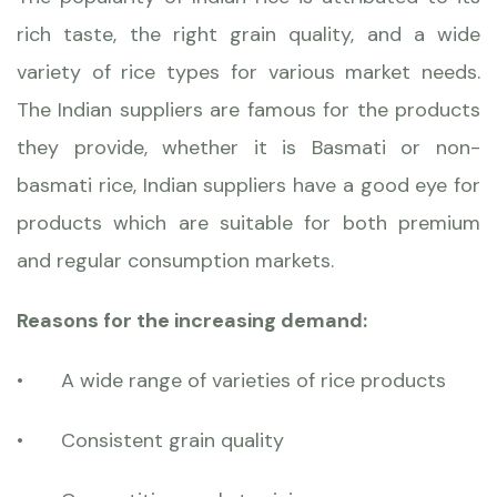
rich taste, the right grain quality, and a wide
variety of rice types for various market needs.
The Indian suppliers are famous for the products
they provide, whether it is Basmati or non-
basmati rice, Indian suppliers have a good eye for
products
which are suitable for both premium
and regular consumption markets.
Reasons for the increasing demand:
•
A wide range of varieties of rice products
•
Consistent grain quality