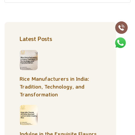
Latest Posts
Rice Manufacturers in India:
Tradition, Technology, and
Transformation
Indulge in the Exquisite Flavors