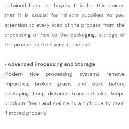
obtained from the buyers. It is for this reason
that it is crucial for reliable suppliers to pay
attention to every step of the process, from the
processing of rice to the packaging, storage of
the product and delivery at the end.
• Advanced Processing and Storage
Modern rice processing systems remove
impurities, broken grains and dust before
packaging. Long distance transport also keeps
products fresh and maintains a high quality grain
if stored properly.