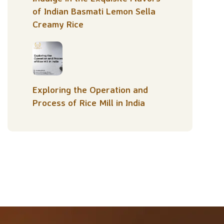
of Indian Basmati Lemon Sella
Creamy Rice
Exploring the Operation and
Process of Rice Mill in India