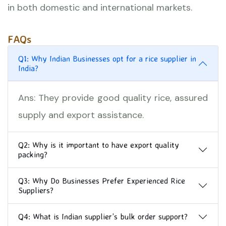
in both domestic and international markets.
FAQs
Q1: Why Indian Businesses opt for a rice supplier in
India?
Ans: They provide good quality rice, assured
supply and export assistance.
Q2: Why is it important to have export quality
packing?
Q3: Why Do Businesses Prefer Experienced Rice
Suppliers?
Q4: What is Indian supplier’s bulk order support?