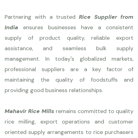
Partnering with a trusted
Rice Supplier from
India
ensures businesses have a consistent
supply of product quality, reliable export
assistance, and seamless bulk supply
management. In today's globalized markets,
professional suppliers are a key factor of
maintaining the quality of foodstuffs and
providing good business relationships.
Mahavir Rice Mills
remains committed to quality
rice milling, export operations and customer
oriented supply arrangements to rice purchasers