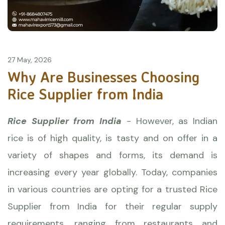
27 May, 2026
Why Are Businesses Choosing
Rice Supplier from India
Rice Supplier from India
- However, as Indian
rice is of high quality, is tasty and on offer in a
variety of shapes and forms, its demand is
increasing every year globally. Today, companies
in various countries are opting for a trusted
Rice
Supplier from India for their regular supply
requirements, ranging from restaurants and