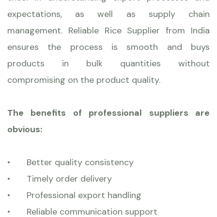
expectations, as well as supply chain
management. Reliable Rice Supplier from India
ensures the process is smooth and buys
products in bulk quantities without
compromising on the product quality.
The benefits of professional suppliers are
obvious:
•
Better quality consistency
•
Timely order delivery
•
Professional export handling
•
Reliable communication support