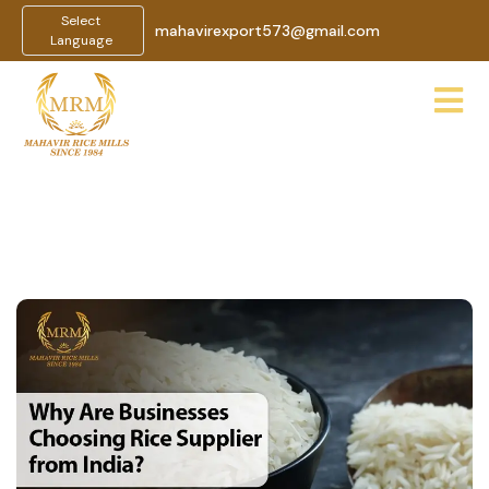
Select
mahavirexport573@gmail.com
Language