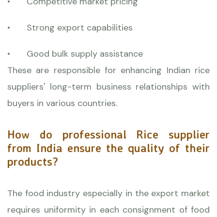
•
Competitive market pricing
•
Strong export capabilities
•
Good bulk supply assistance
These are responsible for enhancing Indian rice
suppliers' long-term business relationships with
buyers in various countries.
How do professional Rice supplier
from India ensure the quality of their
products?
The food industry especially in the export market
requires uniformity in each consignment of food