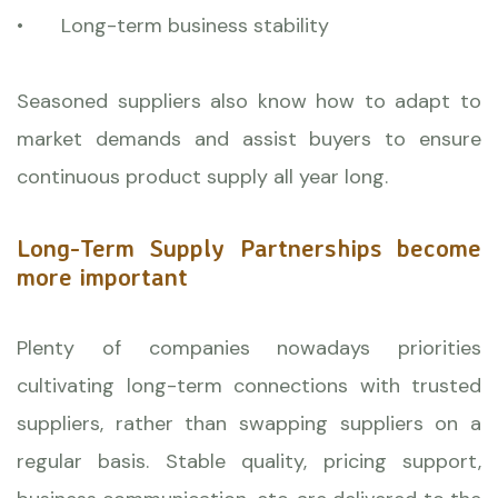
•
Long-term business stability
Seasoned suppliers also know how to adapt to
market demands and assist buyers to ensure
continuous product supply all year long.
Long-Term Supply Partnerships become
more important
Plenty of companies nowadays priorities
cultivating long-term connections with trusted
suppliers, rather than swapping suppliers on a
regular basis. Stable quality, pricing support,