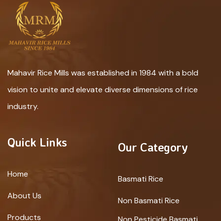
Mahavir Rice Mills was established in 1984 with a bold
vision to unite and elevate diverse dimensions of rice
industry.
Quick Links
Our Category
Home
Basmati Rice
About Us
Non Basmati Rice
Products
Non Pesticide Basmati