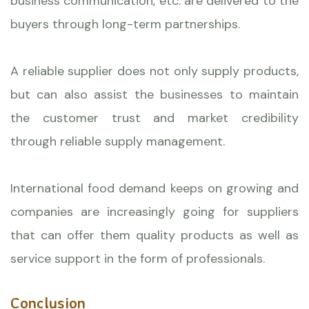
business communication, etc. are delivered to the
buyers through long-term partnerships.
A reliable supplier does not only supply products,
but can also assist the businesses to maintain
the customer trust and market credibility
through reliable supply management.
International food demand keeps on growing and
companies are increasingly going for suppliers
that can offer them quality products as well as
service support in the form of professionals.
Conclusion