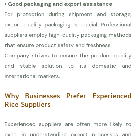
• Good packaging and export assistance
For protection during shipment and storage,
export quality packaging is crucial. Professional
suppliers employ high-quality packaging methods
that ensure product safety and freshness.
Company strives to ensure the product quality
and stable solution to its domestic and
international markets.
Why Businesses Prefer Experienced
Rice Suppliers
Experienced suppliers are often more likely to
excel in understanding export processes and