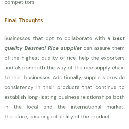
competitors.
Final Thoughts
Businesses that opt to collaborate with a
best
quality Basmati Rice supplier
can assure them
of the highest quality of rice, help the exporters
and also smooth the way of the rice supply chain
to their businesses. Additionally, suppliers provide
consistency in their products that continue to
establish long-lasting business relationships both
in the local and the international market,
therefore, ensuring reliability of the product.