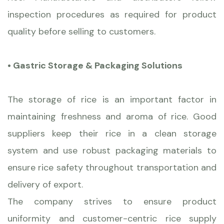
inspection procedures as required for product
quality before selling to customers.
• Gastric Storage & Packaging Solutions
The storage of rice is an important factor in
maintaining freshness and aroma of rice. Good
suppliers keep their rice in a clean storage
system and use robust packaging materials to
ensure rice safety throughout transportation and
delivery of export.
The company strives to ensure product
uniformity and customer-centric rice supply