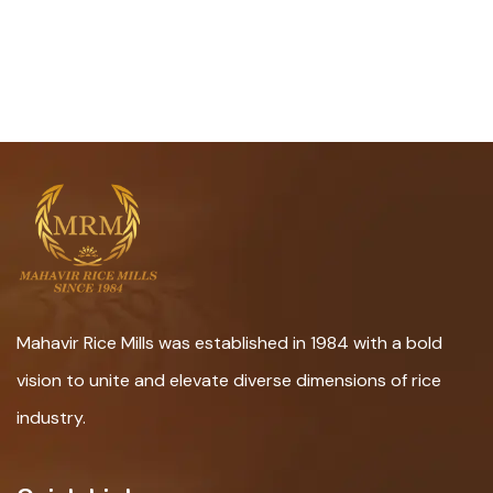
Mahavir Rice Mills was established in 1984 with a bold
vision to unite and elevate diverse dimensions of rice
industry.