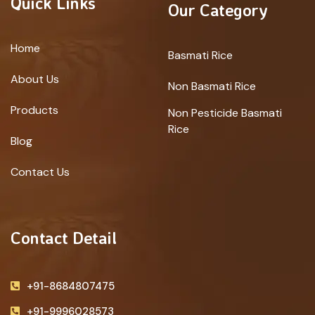
Quick Links
Our Category
Home
Basmati Rice
About Us
Non Basmati Rice
Products
Non Pesticide Basmati
Rice
Blog
Contact Us
Contact Detail
+91-8684807475
+91-9996028573