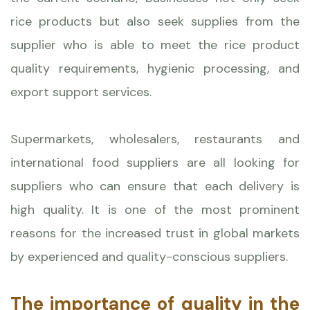
rice products but also seek supplies from the
supplier who is able to meet the rice product
quality requirements, hygienic processing, and
export support services.
Supermarkets, wholesalers, restaurants and
international food suppliers are all looking for
suppliers who can ensure that each delivery is
high quality. It is one of the most prominent
reasons for the increased trust in global markets
by experienced and quality-conscious suppliers.
The importance of quality in the