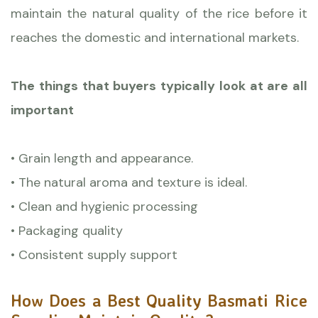
maintain the natural quality of the rice before it
reaches the domestic and international markets.
The things that buyers typically look at are all
important
• Grain length and appearance.
• The natural aroma and texture is ideal.
• Clean and hygienic processing
• Packaging quality
• Consistent supply support
How Does a Best Quality Basmati Rice