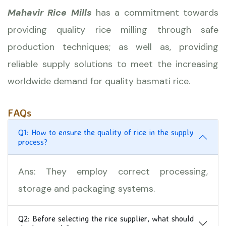
Mahavir Rice Mills
has a commitment towards
providing quality rice milling through safe
production techniques; as well as, providing
reliable supply solutions to meet the increasing
worldwide demand for quality basmati rice.
FAQs
Q1: How to ensure the quality of rice in the supply
process?
Ans: They employ correct processing,
storage and packaging systems.
Q2: Before selecting the rice supplier, what should