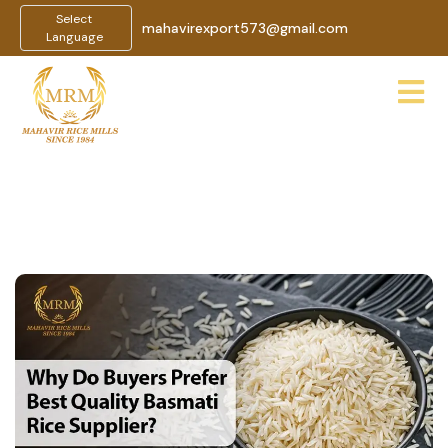
Select
mahavirexport573@gmail.com
Language