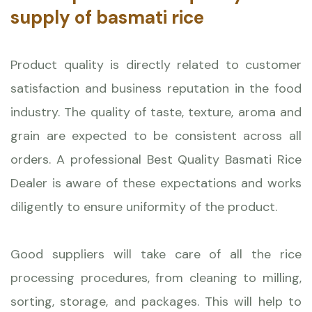
supply of basmati rice
Product quality is directly related to customer
satisfaction and business reputation in the food
industry. The quality of taste, texture, aroma and
grain are expected to be consistent across all
orders. A professional Best Quality Basmati Rice
Dealer is aware of these expectations and works
diligently to ensure uniformity of the product.
Good suppliers will take care of all the rice
processing procedures, from cleaning to milling,
sorting, storage, and packages. This will help to