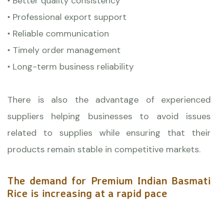
• Better quality consistency
• Professional export support
• Reliable communication
• Timely order management
• Long-term business reliability
There is also the advantage of experienced
suppliers helping businesses to avoid issues
related to supplies while ensuring that their
products remain stable in competitive markets.
The demand for Premium Indian Basmati
Rice is increasing at a rapid pace