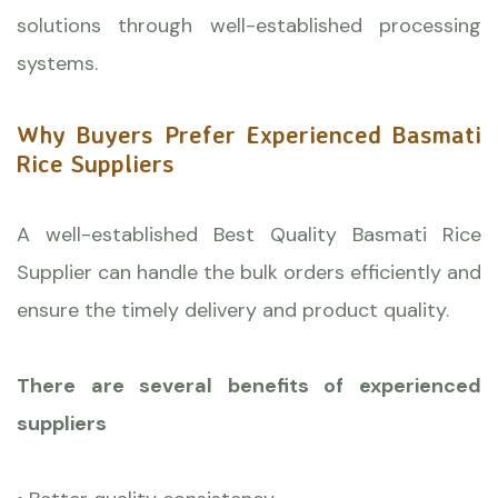
solutions through well-established processing
systems.
Why Buyers Prefer Experienced Basmati
Rice Suppliers
A well-established Best Quality Basmati Rice
Supplier can handle the bulk orders efficiently and
ensure the timely delivery and product quality.
There are several benefits of experienced
suppliers