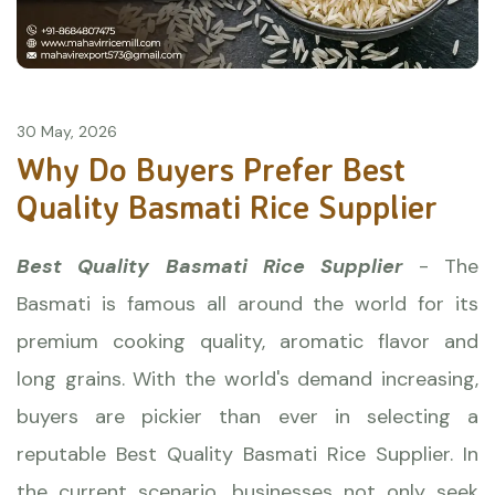
30 May, 2026
Why Do Buyers Prefer Best
Quality Basmati Rice Supplier
Best Quality Basmati Rice Supplier
- The
Basmati is famous all around the world for its
premium cooking quality, aromatic flavor and
long grains. With the world's demand increasing,
buyers are pickier than ever in selecting a
reputable Best Quality
Basmati Rice
Supplier. In
the current scenario, businesses not only seek