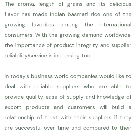
The aroma, length of grains and its delicious
flavor has made Indian basmati rice one of the
growing favorites among the international
consumers. With the growing demand worldwide,
the importance of product integrity and supplier
reliability/service is increasing too.
In today's business world companies would like to
deal with reliable suppliers who are able to
provide quality, ease of supply and knowledge of
export products and customers will build a
relationship of trust with their suppliers if they
are successful over time and compared to their