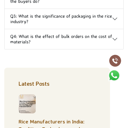
the buyers do?
Q3: What is the significance of packaging in the rice
industry?
Q4: What is the effect of bulk orders on the cost of
materials?
Latest Posts
Rice Manufacturers in India: