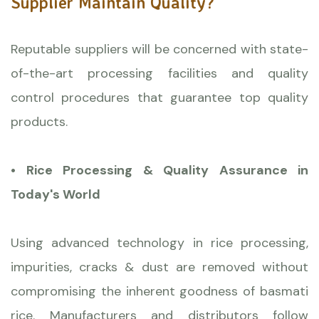
Supplier Maintain Quality?
Reputable suppliers will be concerned with state-
of-the-art processing facilities and quality
control procedures that guarantee top quality
products.
• Rice Processing & Quality Assurance in
Today's World
Using advanced technology in rice processing,
impurities, cracks & dust are removed without
compromising the inherent goodness of basmati
rice. Manufacturers and distributors follow