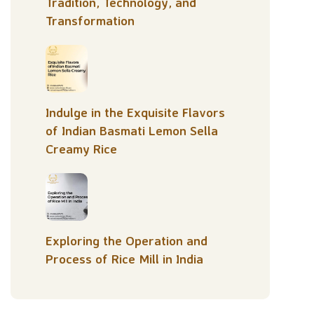
Tradition, Technology, and
Transformation
Indulge in the Exquisite Flavors
of Indian Basmati Lemon Sella
Creamy Rice
Exploring the Operation and
Process of Rice Mill in India