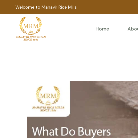
Welcome to Mahavir Rice Mills
Home
Abo