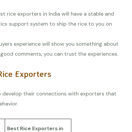
t rice exporters in India will have a stable and
tics support system to ship the rice to you on
uyers experience will show you something about
re good comments, you can trust the experiences.
Rice Exporters
 develop their connections with exporters that
ehavior.
Best Rice Exporters in