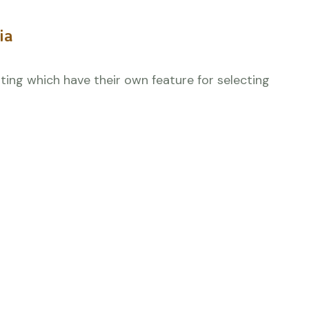
ia
orting which have their own feature for selecting