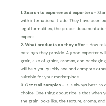
1. Search to experienced exporters -
Star
with international trade. They have been 
legal formalities, the proper documentation
expect.
2. What products do they offer -
How reli
catalogs they provide. A good exporter wil
grain, size of grains, aromas, and packagin
will help you quickly see and compare other
suitable for your marketplace.
3. Get trail samples -
It is always best to 
choice. One thing about rice is that when y
the grain looks like, the texture, aroma, and