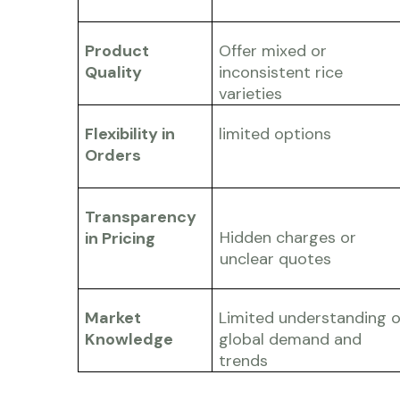
Product
Offer mixed or
Quality
inconsistent rice
varieties
Flexibility in
limited options
Orders
Transparency
Hidden charges or
in Pricing
unclear quotes
Market
Limited understanding o
Knowledge
global demand and
trends