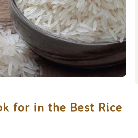
 for in the Best Rice