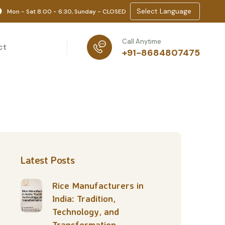
Select Language
Mon - Sat 8:00 - 6:30, Sunday - CLOSED
Call Anytime
ct
+91-8684807475
Latest Posts
Rice Manufacturers in
India: Tradition,
Technology, and
Transformation