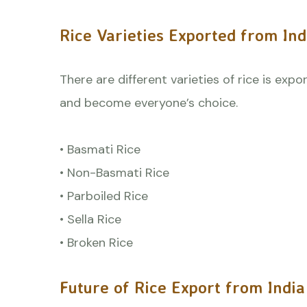
Rice Varieties Exported from Ind
There are different varieties of rice is exp
and become everyone’s choice.
• Basmati Rice
• Non-Basmati Rice
• Parboiled Rice
• Sella Rice
• Broken Rice
Future of Rice Export from India