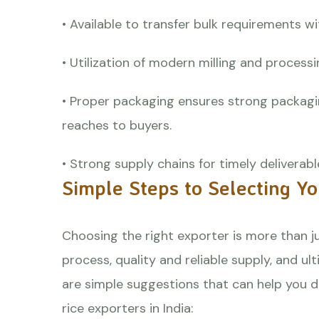
• Available to transfer bulk requirements 
• Utilization of modern milling and process
• Proper packaging ensures strong packagi
reaches to buyers.
• Strong supply chains for timely deliverable
Simple Steps to Selecting Y
Choosing the right exporter is more than j
process, quality and reliable supply, and u
are simple suggestions that can help you d
rice exporters in India
: