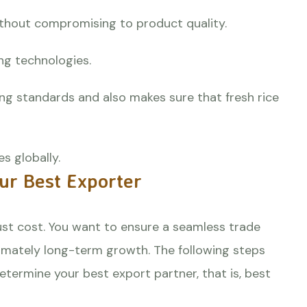
without compromising to product quality.
ing technologies.
ng standards and also makes sure that fresh rice
s globally.
our Best Exporter
ust cost. You want to ensure a seamless trade
ltimately long-term growth. The following steps
etermine your best export partner, that is, best