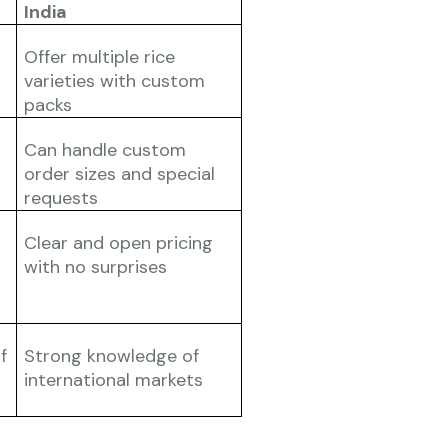
India
Offer multiple rice
varieties with custom
packs
Can handle custom
order sizes and special
requests
Clear and open pricing
with no surprises
f
Strong knowledge of
international markets