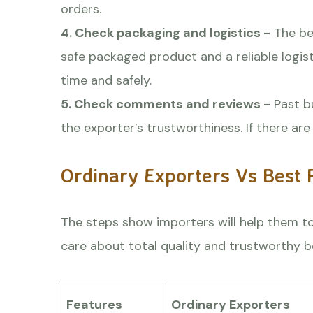
orders.
4. Check packaging and logistics -
The bes
safe packaged product and a reliable logis
time and safely.
5. Check comments and reviews -
Past b
the exporter’s trustworthiness. If there a
Ordinary Exporters Vs Best 
The steps show importers will help them to
care about total quality and trustworthy b
Features
Ordinary Exporters