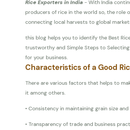
Rice Exporters in India
- With India conti
producers of rice in the world so, the role
connecting local harvests to global market
this blog helps you to identify the Best Ri
trustworthy and Simple Steps to Selecting 
for your business.
Characteristics of a Good Ri
There are various factors that helps to make
it among others.
• Consistency in maintaining grain size an
• Transparency of trade and business pract