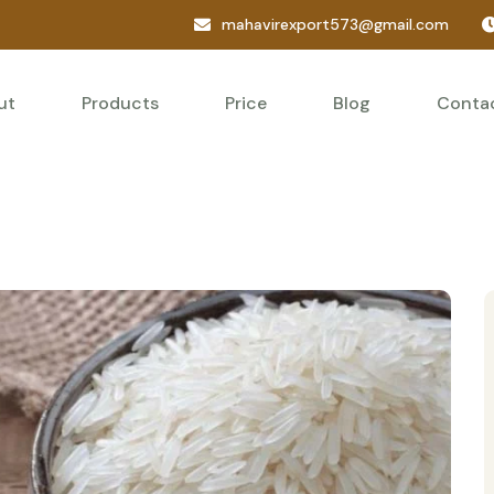
mahavirexport573@gmail.com
ut
Products
Price
Blog
Conta