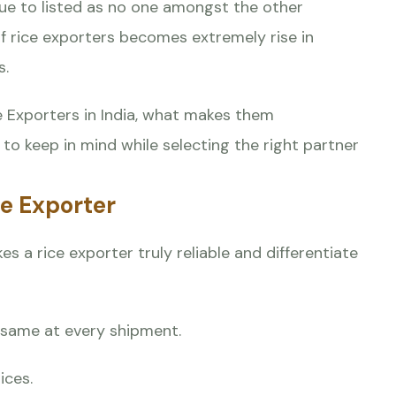
nue to listed as no one amongst the other
 of rice exporters becomes extremely rise in
s.
ce Exporters in India, what makes them
to keep in mind while selecting the right partner
ce Exporter
s a rice exporter truly reliable and differentiate
d same at every shipment.
ices.