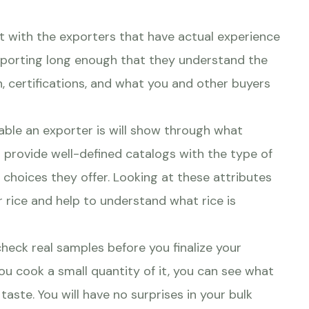
t with the exporters that have actual experience
exporting long enough that they understand the
, certifications, and what you and other buyers
able an exporter is will show through what
l provide well-defined catalogs with the type of
g choices they offer. Looking at these attributes
 rice and help to understand what rice is
check real samples before you finalize your
ou cook a small quantity of it, you can see what
 taste. You will have no surprises in your bulk