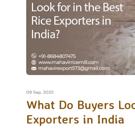
09 Sep, 2025
What Do Buyers Look
Exporters in India