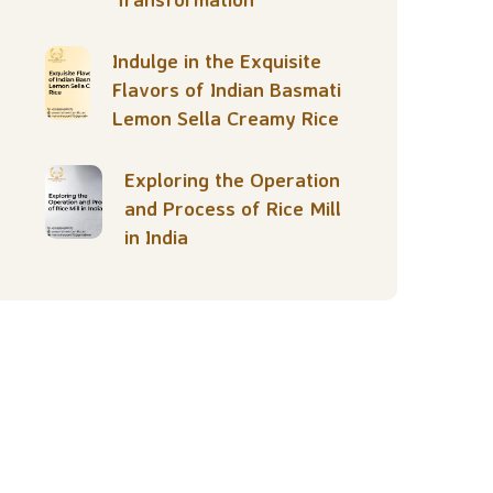
Indulge in the Exquisite
Flavors of Indian Basmati
Lemon Sella Creamy Rice
Exploring the Operation
and Process of Rice Mill
in India